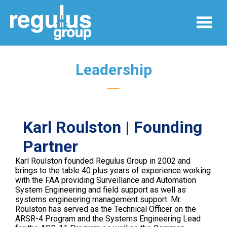
Leadership
—
Karl Roulston | Founding
Partner
Karl Roulston founded Regulus Group in 2002 and
brings to the table 40 plus years of experience working
with the FAA providing Surveillance and Automation
System Engineering and field support as well as
systems engineering management support. Mr.
Roulston has served as the Technical Officer on the
ARSR-4 Program and the Systems Engineering Lead