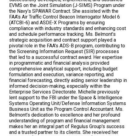
EVMS on the Joint Simulation (J-SIMS) Program under
the Navy’s SPAWAR Contract. She assisted with the
FAA’s Air Traffic Control Beacon Interrogator Model 6
(ATCBI-6) and ASDE-X Programs by ensuring
compliance with industry standards and enhancing cost
and schedule performance tracking. Ms. Belmont’s
strategic acquisition and contract support played a
pivotal role in the FAA's ADS-B program, contributing to
the Screening Information Request (SIR) processes
that led to a successful contract award. Her expertise
in programmatic and financial analysis provided
comprehensive analytical support, including budget
formulation and execution, variance reporting, and
financial forecasting, directly aiding senior leadership in
informed decision-making, especially within the
Enterprise Services Directorate. Michelle previously
lent support to the FBI under the Space & Intelligence
Systems Operating Unit/Defense Information Systems
Business Unit as the Program Control Accountant. Ms.
Belmont’s dedication to excellence and her profound
understanding of program and financial management
makes her an integral part of Regulus Group's success
and a trusted partner to its clients. She received her