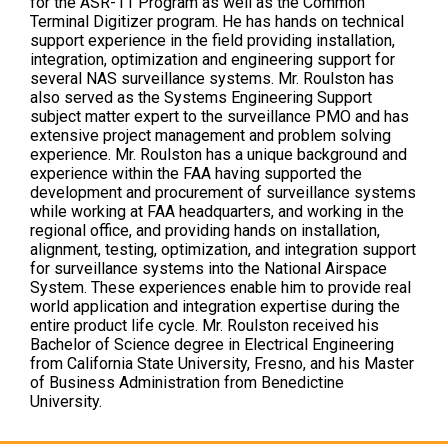
for the ASR-11 Program as well as the Common
Terminal Digitizer program. He has hands on technical
support experience in the field providing installation,
integration, optimization and engineering support for
several NAS surveillance systems. Mr. Roulston has
also served as the Systems Engineering Support
subject matter expert to the surveillance PMO and has
extensive project management and problem solving
experience. Mr. Roulston has a unique background and
experience within the FAA having supported the
development and procurement of surveillance systems
while working at FAA headquarters, and working in the
regional office, and providing hands on installation,
alignment, testing, optimization, and integration support
for surveillance systems into the National Airspace
System. These experiences enable him to provide real
world application and integration expertise during the
entire product life cycle. Mr. Roulston received his
Bachelor of Science degree in Electrical Engineering
from California State University, Fresno, and his Master
of Business Administration from Benedictine
University.