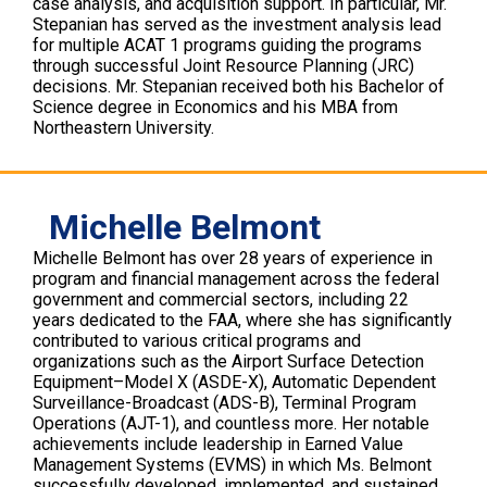
case analysis, and acquisition support. In particular, Mr.
Stepanian has served as the investment analysis lead
for multiple ACAT 1 programs guiding the programs
through successful Joint Resource Planning (JRC)
decisions. Mr. Stepanian received both his Bachelor of
Science degree in Economics and his MBA from
Northeastern University.
Michelle Belmont
Michelle Belmont has over 28 years of experience in
program and financial management across the federal
government and commercial sectors, including 22
years dedicated to the FAA, where she has significantly
contributed to various critical programs and
organizations such as the Airport Surface Detection
Equipment–Model X (ASDE-X), Automatic Dependent
Surveillance-Broadcast (ADS-B), Terminal Program
Operations (AJT-1), and countless more. Her notable
achievements include leadership in Earned Value
Management Systems (EVMS) in which Ms. Belmont
successfully developed, implemented, and sustained