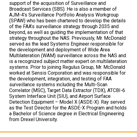
support of the acquisition of Surveillance and
Broadcast Services (SBS). He is also a member of
AJM-4’s Surveillance Portfolio Analysis Workgroup
(SPAW) who has been chartered to develop the details
of the FAA’s surveillance strategy through 2035 and
beyond, as well as guiding the implementation of that
strategy throughout the NAS. Previously, Mr. McDonald
served as the lead Systems Engineer responsible for
the development and deployment of Wide Area
Multilateration (WAM) surveillance across the NAS and
is a recognized subject matter expert on multilateration
systems. Prior to joining Regulus Group, Mr. McDonald
worked at Sensis Corporation and was responsible for
the development, integration, and testing of FAA
surveillance systems including the Multi-Scan
Correlator (MSC), Target Data Extractor (TDX), ATCBI-6
System Interface Unit (SIU), and Airport Surface
Detection Equipment – Model X (ASDE-X). Ray served
as the Test Director for the ASDE-X Program and holds
a Bachelor of Science degree in Electrical Engineering
from Drexel University.