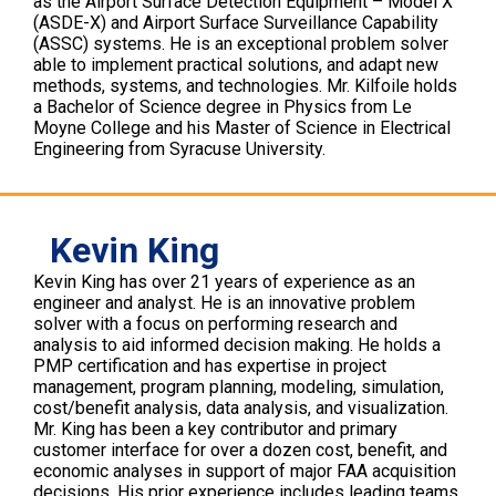
as the Airport Surface Detection Equipment – Model X
(ASDE-X) and Airport Surface Surveillance Capability
(ASSC) systems. He is an exceptional problem solver
able to implement practical solutions, and adapt new
methods, systems, and technologies. Mr. Kilfoile holds
a Bachelor of Science degree in Physics from Le
Moyne College and his Master of Science in Electrical
Engineering from Syracuse University.
Kevin King
Kevin King has over 21 years of experience as an
engineer and analyst. He is an innovative problem
solver with a focus on performing research and
analysis to aid informed decision making. He holds a
PMP certification and has expertise in project
management, program planning, modeling, simulation,
cost/benefit analysis, data analysis, and visualization.
Mr. King has been a key contributor and primary
customer interface for over a dozen cost, benefit, and
economic analyses in support of major FAA acquisition
decisions. His prior experience includes leading teams