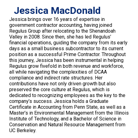
Jessica MacDonald
Jessica brings over 16 years of expertise in
government contractor accounting, having joined
Regulus Group after relocating to the Shenandoah
Valley in 2008. Since then, she has led Regulus’
financial operations, guiding the company from its early
days as a small business subcontractor to its current
position as a successful Prime Contractor. Throughout
this journey, Jessica has been instrumental in helping
Regulus grow fivefold in both revenue and workforce,
all while navigating the complexities of DCAA
compliance and indirect rate structures. Her
contributions have not only driven growth but also
preserved the core culture at Regulus, which is
dedicated to recognizing employees as the key to the
company’s success. Jessica holds a Graduate
Certificate in Accounting from Penn State, as well as a
Master’s in Environmental Management from the Illinois
Institute of Technology, and a Bachelor of Science in
Conservation and Natural Resource Management from
UC Berkeley.