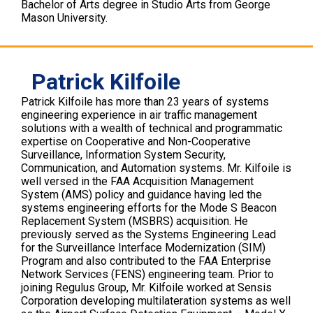
Bachelor of Arts degree in Studio Arts from George
Mason University.
Patrick Kilfoile
Patrick Kilfoile has more than 23 years of systems
engineering experience in air traffic management
solutions with a wealth of technical and programmatic
expertise on Cooperative and Non-Cooperative
Surveillance, Information System Security,
Communication, and Automation systems. Mr. Kilfoile is
well versed in the FAA Acquisition Management
System (AMS) policy and guidance having led the
systems engineering efforts for the Mode S Beacon
Replacement System (MSBRS) acquisition. He
previously served as the Systems Engineering Lead
for the Surveillance Interface Modernization (SIM)
Program and also contributed to the FAA Enterprise
Network Services (FENS) engineering team. Prior to
joining Regulus Group, Mr. Kilfoile worked at Sensis
Corporation developing multilateration systems as well