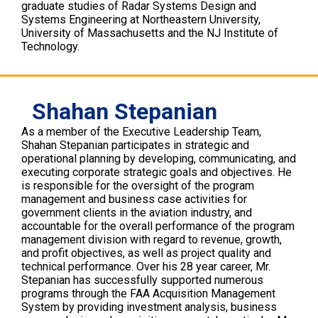
graduate studies of Radar Systems Design and
Systems Engineering at Northeastern University,
University of Massachusetts and the NJ Institute of
Technology.
Shahan Stepanian
As a member of the Executive Leadership Team,
Shahan Stepanian participates in strategic and
operational planning by developing, communicating, and
executing corporate strategic goals and objectives. He
is responsible for the oversight of the program
management and business case activities for
government clients in the aviation industry, and
accountable for the overall performance of the program
management division with regard to revenue, growth,
and profit objectives, as well as project quality and
technical performance. Over his 28 year career, Mr.
Stepanian has successfully supported numerous
programs through the FAA Acquisition Management
System by providing investment analysis, business