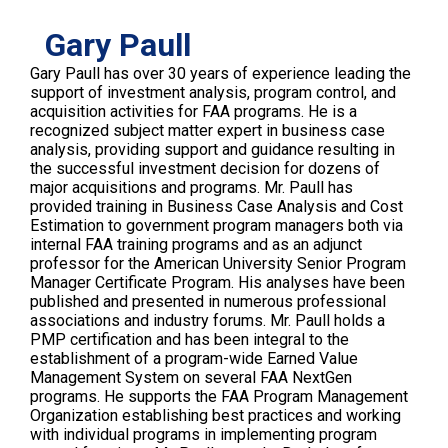
Gary Paull
Gary Paull has over 30 years of experience leading the
support of investment analysis, program control, and
acquisition activities for FAA programs. He is a
recognized subject matter expert in business case
analysis, providing support and guidance resulting in
the successful investment decision for dozens of
major acquisitions and programs. Mr. Paull has
provided training in Business Case Analysis and Cost
Estimation to government program managers both via
internal FAA training programs and as an adjunct
professor for the American University Senior Program
Manager Certificate Program. His analyses have been
published and presented in numerous professional
associations and industry forums. Mr. Paull holds a
PMP certification and has been integral to the
establishment of a program-wide Earned Value
Management System on several FAA NextGen
programs. He supports the FAA Program Management
Organization establishing best practices and working
with individual programs in implementing program