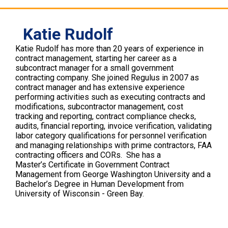
Katie Rudolf
Katie Rudolf has more than 20 years of experience in
contract management, starting her career as a
subcontract manager for a small government
contracting company. She joined Regulus in 2007 as
contract manager and has extensive experience
performing activities such as executing contracts and
modifications, subcontractor management, cost
tracking and reporting, contract compliance checks,
audits, financial reporting, invoice verification, validating
labor category qualifications for personnel verification
and managing relationships with prime contractors, FAA
contracting officers and CORs. She has a
Master’s Certificate in Government Contract
Management from George Washington University and a
Bachelor’s Degree in Human Development from
University of Wisconsin - Green Bay.