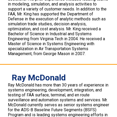
in modeling, simulation, and analysis activities to
support a variety of customer needs. In addition to the
FAA, Mr. King has supported the Department of
Defense in the execution of analytic methods such as
simulation trade studies, decision analysis,
optimization, and cost analysis. Mr. King received a
Bachelor of Science in Industrial and Systems
Engineering from Virginia Tech in 2004. He received a
Master of Science in Systems Engineering with
specialization in Air Transportation Systems
Management, from George Mason in 2007.
Ray McDonald
Ray McDonald has more than 30 years of experience in
systems engineering, development, integration, and
testing of FAA surface, terminal, and en route
surveillance and automation systems and services. Mr.
McDonald currently serves as senior systems engineer
for the ADS-B Baseline Future Segments (BSFS)
Program and is leading systems engineering efforts in