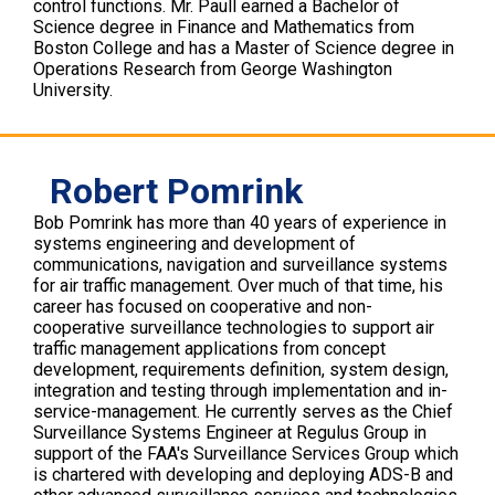
control functions. Mr. Paull earned a Bachelor of
Science degree in Finance and Mathematics from
Boston College and has a Master of Science degree in
Operations Research from George Washington
University.
Robert Pomrink
Bob Pomrink has more than 40 years of experience in
systems engineering and development of
communications, navigation and surveillance systems
for air traffic management. Over much of that time, his
career has focused on cooperative and non-
cooperative surveillance technologies to support air
traffic management applications from concept
development, requirements definition, system design,
integration and testing through implementation and in-
service-management. He currently serves as the Chief
Surveillance Systems Engineer at Regulus Group in
support of the FAA's Surveillance Services Group which
is chartered with developing and deploying ADS-B and