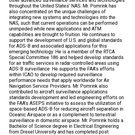
other advanced surveillance services and technologies
throughout the United States’ NAS. Mr. Pomrink has
also concentrated on the unique challenges of
integrating new systems and technologies into the
NAS, such that current operations can be performed
unimpeded while new applications and ATM
capabilities are brought to fruition. He continues to
support the development of U.S. and global standards
for ADS-B and associated applications for this
emerging technology. He is a member of the RTCA
Special Committee 186 and helped develop standards
for air traffic services in radar-controlled areas using
ADS-B surveillance. He supports the FAA’s efforts
within ICAO to develop required surveillance
performance needs that apply worldwide for Air
Navigation Service Providers. Mr. Pomrink also
contributed to aircraft surveillance applications
standards development and led engineering efforts on
the FAA’s ASEPS initiative to assess the utilization of
space-based ADS-B for reducing aircraft separation in
Oceanic Airspace or as a complement to terrestrial
surveillance in domestic airspace. Mr. Pomrink holds a
Bachelor of Science degree in Electrical Engineering
from Drexel University and has completed post