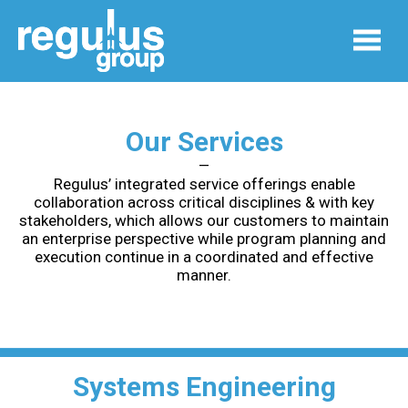
Our Services
—
Regulus’ integrated service offerings enable
collaboration across critical disciplines & with key
stakeholders, which allows our customers to maintain
an enterprise perspective while program planning and
execution continue in a coordinated and effective
manner.
Systems Engineering