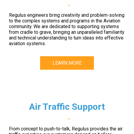
—
Regulus engineers bring creativity and problem-solving
to the complex systems and programs in the Aviation
community. We are dedicated to supporting systems
from cradle to grave, bringing an unparalleled familiarity
and technical understanding to turn ideas into effective
aviation systems.
LEARN MORE
Air Traffic Support
—
From concept to push-to-talk, Regulus provides the air