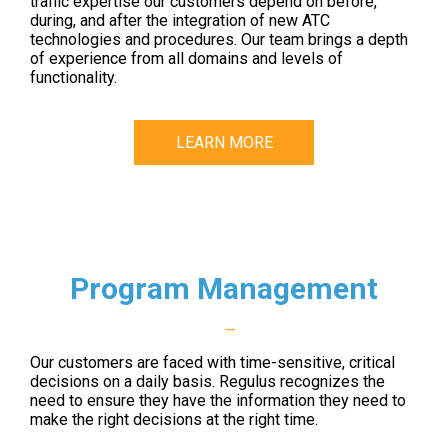
traffic expertise our customers depend on before,
during, and after the integration of new ATC
technologies and procedures. Our team brings a depth
of experience from all domains and levels of
functionality.
LEARN MORE
Program Management
—
Our customers are faced with time-sensitive, critical
decisions on a daily basis. Regulus recognizes the
need to ensure they have the information they need to
make the right decisions at the right time.