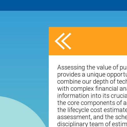
Assessing the value of pu
provides a unique opportu
combine our depth of tech
with complex financial anal
information into its cruc
the core components of a
the lifecycle cost estimate
assessment, and the sche
disciplinary team of esti