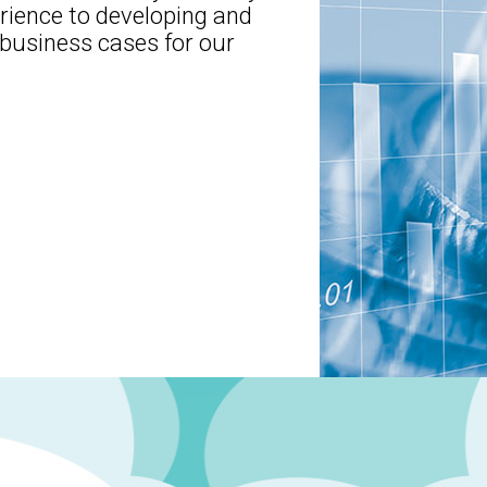
erience to developing and
usiness cases for our