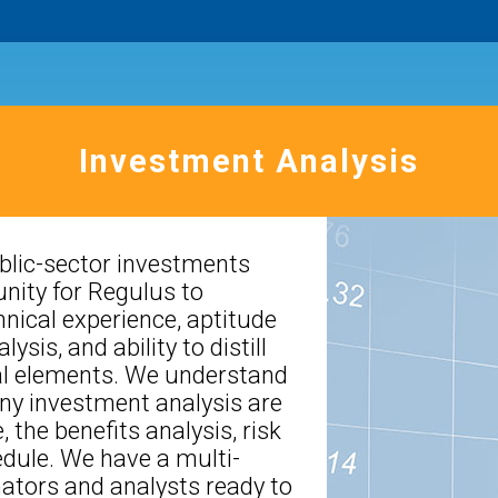
Investment Analysis
blic-sector investments
nity for Regulus to
nical experience, aptitude
ysis, and ability to distill
ial elements. We understand
ny investment analysis are
, the benefits analysis, risk
dule. We have a multi-
mators and analysts ready to