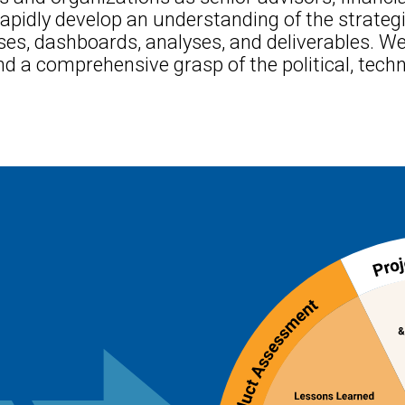
apidly develop an understanding of the strateg
ses, dashboards, analyses, and deliverables. We
d a comprehensive grasp of the political, techni