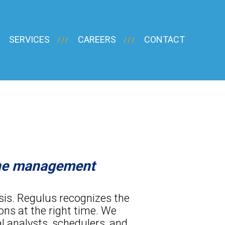
SERVICES
CAREERS
CONTACT
ine management
asis. Regulus recognizes the
ons at the right time. We
l analysts, schedulers, and