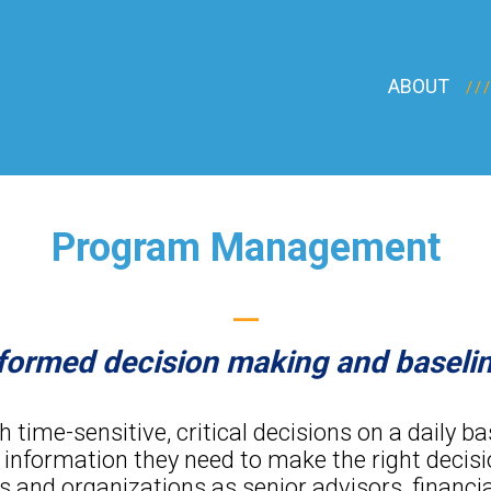
ABOUT
Program Management
—
informed decision making and basel
time-sensitive, critical decisions on a daily b
 information they need to make the right decisi
and organizations as senior advisors, financia