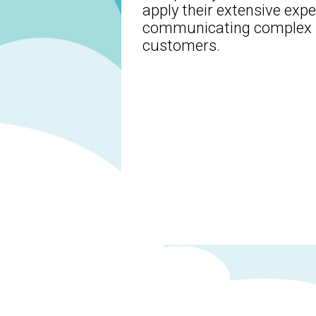
apply their extensive exp
communicating complex b
customers.