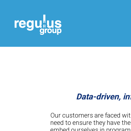
Data-driven, 
Our customers are faced with 
need to ensure they have the
embed ourselves in programs 