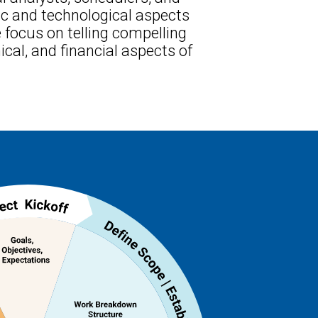
ic and technological aspects
 focus on telling compelling
cal, and financial aspects of