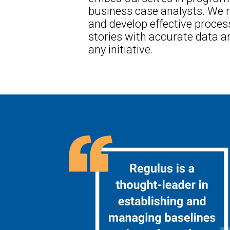
business case analysts. We r
and develop effective proces
stories with accurate data an
any initiative.