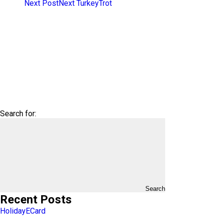
Next Post
Next
TurkeyTrot
Search for:
Search
Recent Posts
HolidayECard