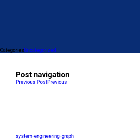
Categories
Uncategorized
Post navigation
Previous Post
Previous
system-engineering-graph