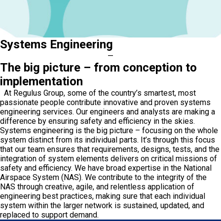
Systems Engineering
—
The big picture – from conception to
implementation
At Regulus Group, some of the country’s smartest, most
passionate people contribute innovative and proven systems
engineering services. Our engineers and analysts are making a
difference by ensuring safety and efficiency in the skies.
Systems engineering is the big picture – focusing on the whole
system distinct from its individual parts. It’s through this focus
that our team ensures that requirements, designs, tests, and the
integration of system elements delivers on critical missions of
safety and efficiency. We have broad expertise in the National
Airspace System (NAS). We contribute to the integrity of the
NAS through creative, agile, and relentless application of
engineering best practices, making sure that each individual
system within the larger network is sustained, updated, and
replaced to support demand.