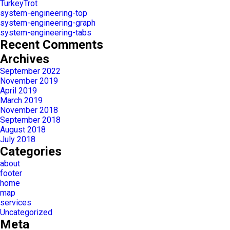
TurkeyTrot
system-engineering-top
system-engineering-graph
system-engineering-tabs
Recent Comments
Archives
September 2022
November 2019
April 2019
March 2019
November 2018
September 2018
August 2018
July 2018
Categories
about
footer
home
map
services
Uncategorized
Meta