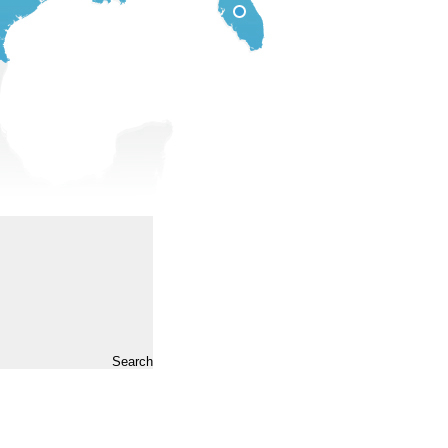
Search