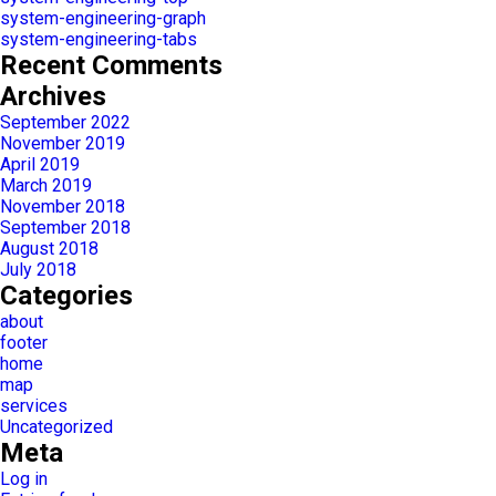
system-engineering-graph
system-engineering-tabs
Recent Comments
Archives
September 2022
November 2019
April 2019
March 2019
November 2018
September 2018
August 2018
July 2018
Categories
about
footer
home
map
services
Uncategorized
Meta
Log in