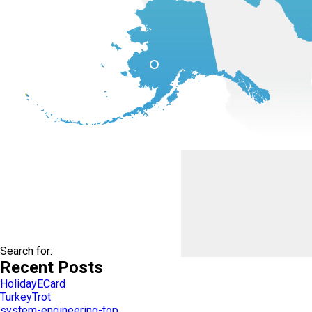
Search for:
Recent Posts
HolidayECard
TurkeyTrot
system-engineering-top