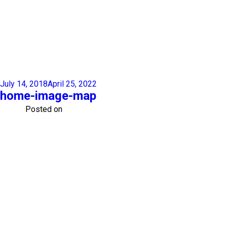
July 14, 2018
April 25, 2022
home-image-map
Posted on