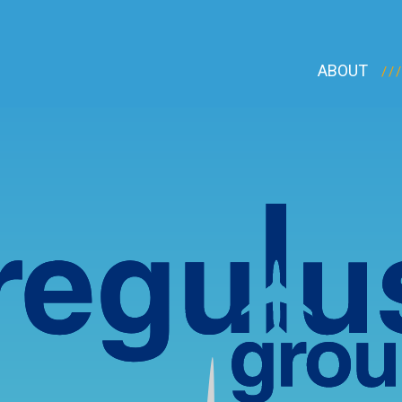
ABOUT