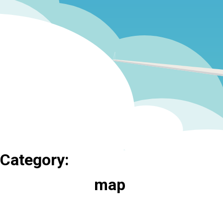
Category:
map