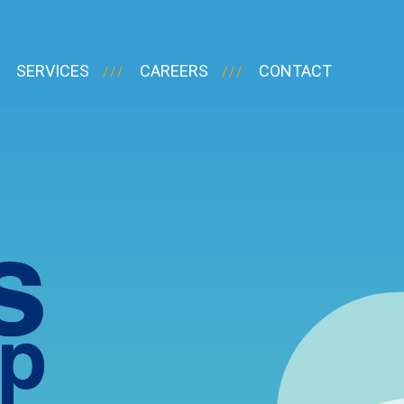
SERVICES
CAREERS
CONTACT