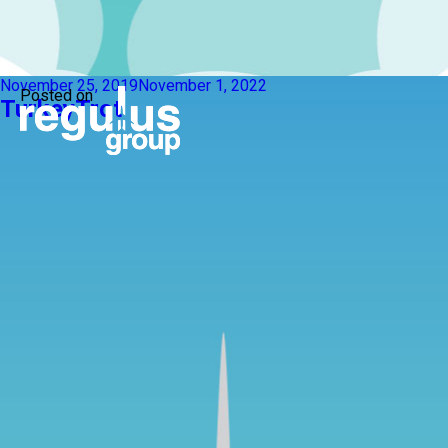
November 25, 2019
November 1, 2022
Posted on
TurkeyTrot