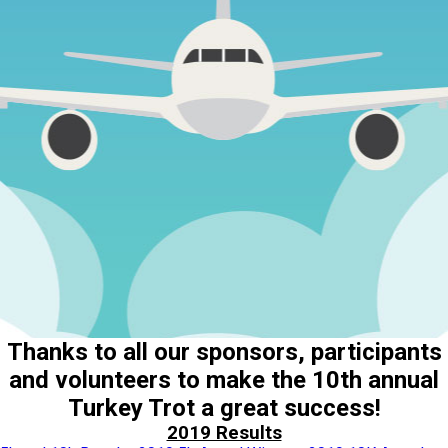
Thanks to all our sponsors, participants
and volunteers to make the 10th annual
Turkey Trot a great success!
2019 Results