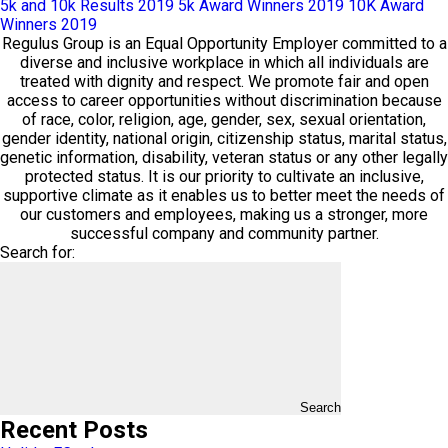
5k and 10k Results 2019
5k Award Winners 2019
10K Award
Winners 2019
Regulus Group is an Equal Opportunity Employer committed to a
diverse and inclusive workplace in which all individuals are
treated with dignity and respect. We promote fair and open
access to career opportunities without discrimination because
of race, color, religion, age, gender, sex, sexual orientation,
gender identity, national origin, citizenship status, marital status,
genetic information, disability, veteran status or any other legally
protected status. It is our priority to cultivate an inclusive,
supportive climate as it enables us to better meet the needs of
our customers and employees, making us a stronger, more
successful company and community partner.
Search for:
Search
Recent Posts