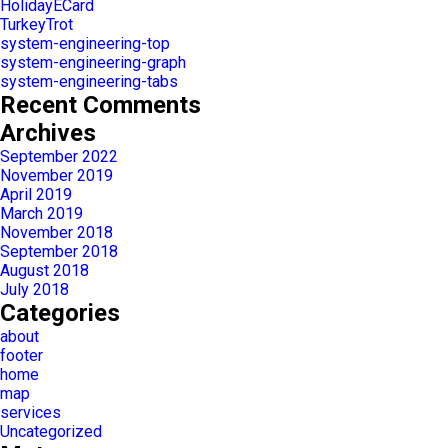
HolidayECard
TurkeyTrot
system-engineering-top
system-engineering-graph
system-engineering-tabs
Recent Comments
Archives
September 2022
November 2019
April 2019
March 2019
November 2018
September 2018
August 2018
July 2018
Categories
about
footer
home
map
services
Uncategorized