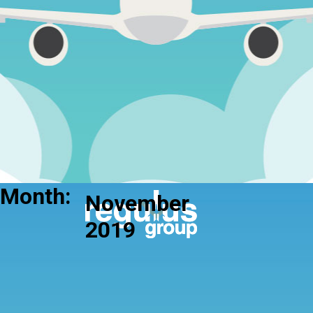
Month:
November
2019