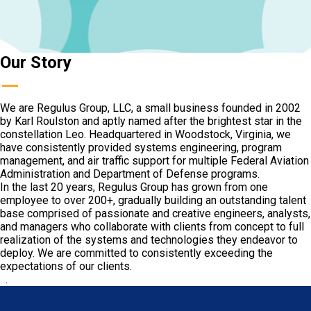
Our Story
—
We are Regulus Group, LLC, a small business founded in 2002
by Karl Roulston and aptly named after the brightest star in the
constellation Leo. Headquartered in Woodstock, Virginia, we
have consistently provided systems engineering, program
management, and air traffic support for multiple Federal Aviation
Administration and Department of Defense programs.
In the last 20 years, Regulus Group has grown from one
employee to over 200+, gradually building an outstanding talent
base comprised of passionate and creative engineers, analysts,
and managers who collaborate with clients from concept to full
realization of the systems and technologies they endeavor to
deploy. We are committed to consistently exceeding the
expectations of our clients.
.