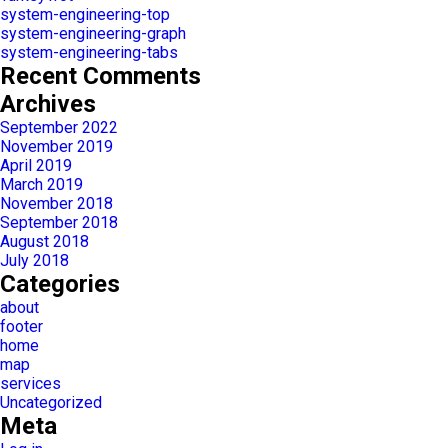
system-engineering-top
system-engineering-graph
system-engineering-tabs
Recent Comments
Archives
September 2022
November 2019
April 2019
March 2019
November 2018
September 2018
August 2018
July 2018
Categories
about
footer
home
map
services
Uncategorized
Meta