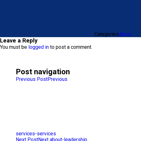
Categories
about
Leave a Reply
You must be
logged in
to post a comment.
Post navigation
Previous Post
Previous
services-services
Next Post
Next
about-leadership