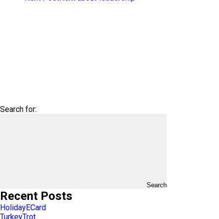
Search for:
Search
Recent Posts
HolidayECard
TurkeyTrot