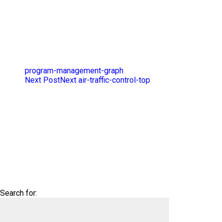
program-management-graph
Next Post
Next
air-traffic-control-top
Search for: