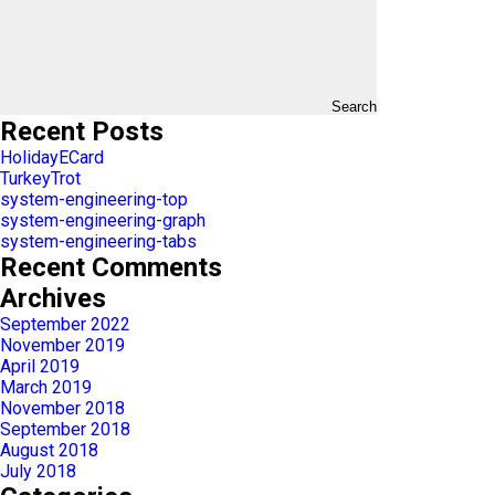
Search
Recent Posts
HolidayECard
TurkeyTrot
system-engineering-top
system-engineering-graph
system-engineering-tabs
Recent Comments
Archives
September 2022
November 2019
April 2019
March 2019
November 2018
September 2018
August 2018
July 2018