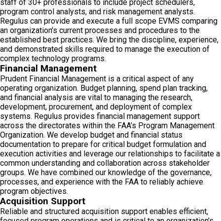
staff of 30+ professionals to include project schedulers,
program control analysts, and risk management analysts.
Regulus can provide and execute a full scope EVMS comparing
an organization’s current processes and procedures to the
established best practices. We bring the discipline, experience,
and demonstrated skills required to manage the execution of
complex technology programs.
Financial Management
Prudent Financial Management is a critical aspect of any
operating organization. Budget planning, spend plan tracking,
and financial analysis are vital to managing the research,
development, procurement, and deployment of complex
systems. Regulus provides financial management support
across the directorates within the FAA’s Program Management
Organization. We develop budget and financial status
documentation to prepare for critical budget formulation and
execution activities and leverage our relationships to facilitate a
common understanding and collaboration across stakeholder
groups. We have combined our knowledge of the governance,
processes, and experience with the FAA to reliably achieve
program objectives.
Acquisition Support
Reliable and structured acquisition support enables efficient,
focused program operations and is critical to an organization’s