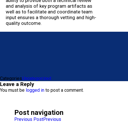
ability to provide both a technical review
and analysis of key program artifacts as
well as to facilitate and coordinate team
input ensures a thorough vetting and high-
quality outcome.
Categories
Uncategorized
Leave a Reply
You must be
logged in
to post a comment.
Post navigation
Previous Post
Previous