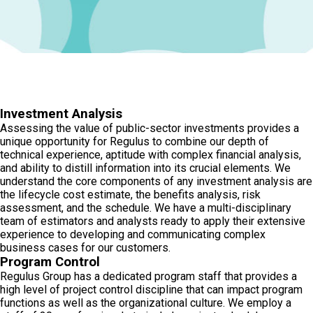
Investment Analysis
Assessing the value of public-sector investments provides a
unique opportunity for Regulus to combine our depth of
technical experience, aptitude with complex financial analysis,
and ability to distill information into its crucial elements. We
understand the core components of any investment analysis are
the lifecycle cost estimate, the benefits analysis, risk
assessment, and the schedule. We have a multi-disciplinary
team of estimators and analysts ready to apply their extensive
experience to developing and communicating complex
business cases for our customers.
Program Control
Regulus Group has a dedicated program staff that provides a
high level of project control discipline that can impact program
functions as well as the organizational culture. We employ a