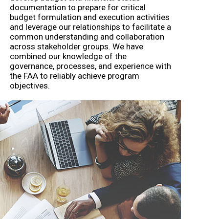
documentation to prepare for critical
budget formulation and execution activities
and leverage our relationships to facilitate a
common understanding and collaboration
across stakeholder groups. We have
combined our knowledge of the
governance, processes, and experience with
the FAA to reliably achieve program
objectives.