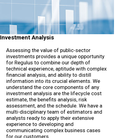
Investment Analysis
Assessing the value of public-sector
investments provides a unique opportunity
for Regulus to combine our depth of
technical experience, aptitude with complex
financial analysis, and ability to distill
information into its crucial elements. We
understand the core components of any
investment analysis are the lifecycle cost
estimate, the benefits analysis, risk
assessment, and the schedule. We have a
multi-disciplinary team of estimators and
analysts ready to apply their extensive
experience to developing and
communicating complex business cases
for our customers.