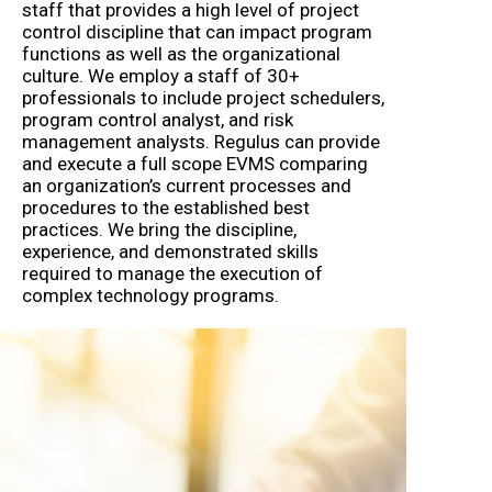
staff that provides a high level of project
control discipline that can impact program
functions as well as the organizational
culture. We employ a staff of 30+
professionals to include project schedulers,
program control analyst, and risk
management analysts. Regulus can provide
and execute a full scope EVMS comparing
an organization’s current processes and
procedures to the established best
practices. We bring the discipline,
experience, and demonstrated skills
required to manage the execution of
complex technology programs.