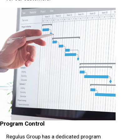
Program Control
Regulus Group has a dedicated program