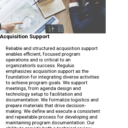
Acquisition Support
Reliable and structured acquisition support
enables efficient, focused program
operations and is critical to an
organization’s success. Regulus
emphasizes acquisition support as the
foundation for integrating diverse activities
to achieve program goals. We support
meetings, from agenda design and
technology setup to facilitation and
documentation. We formalize logistics and
prepare materials that drive decision-
making. We define and execute a consistent
and repeatable process for developing and
maintaining program documentation. Our