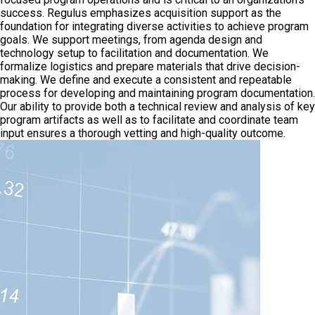
success. Regulus emphasizes acquisition support as the
foundation for integrating diverse activities to achieve program
goals. We support meetings, from agenda design and
technology setup to facilitation and documentation. We
formalize logistics and prepare materials that drive decision-
making. We define and execute a consistent and repeatable
process for developing and maintaining program documentation.
Our ability to provide both a technical review and analysis of key
program artifacts as well as to facilitate and coordinate team
input ensures a thorough vetting and high-quality outcome.