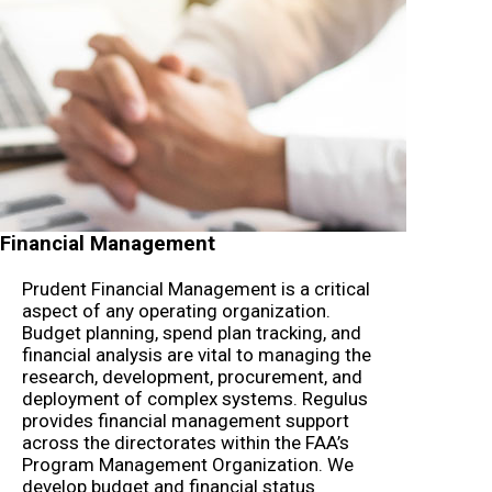
Financial Management
Prudent Financial Management is a critical
aspect of any operating organization.
Budget planning, spend plan tracking, and
financial analysis are vital to managing the
research, development, procurement, and
deployment of complex systems. Regulus
provides financial management support
across the directorates within the FAA’s
Program Management Organization. We
develop budget and financial status