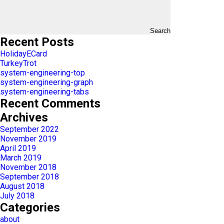
Search
Recent Posts
HolidayECard
TurkeyTrot
system-engineering-top
system-engineering-graph
system-engineering-tabs
Recent Comments
Archives
September 2022
November 2019
April 2019
March 2019
November 2018
September 2018
August 2018
July 2018
Categories
about