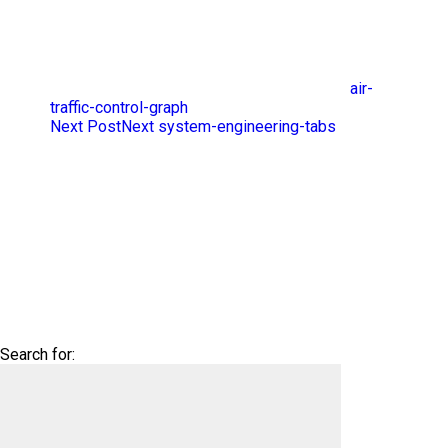
air-
traffic-control-graph
Next Post
Next
system-engineering-tabs
Search for: