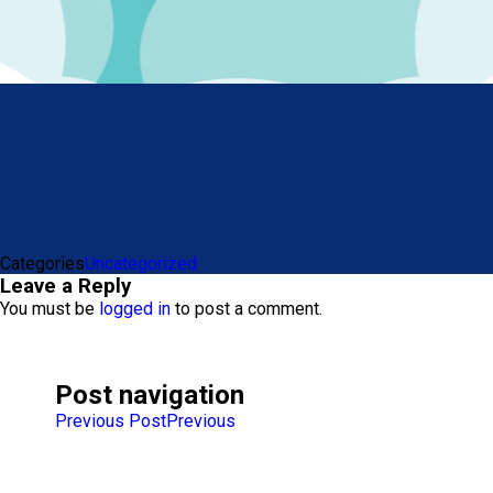
Categories
Uncategorized
Leave a Reply
You must be
logged in
to post a comment.
Post navigation
Previous Post
Previous