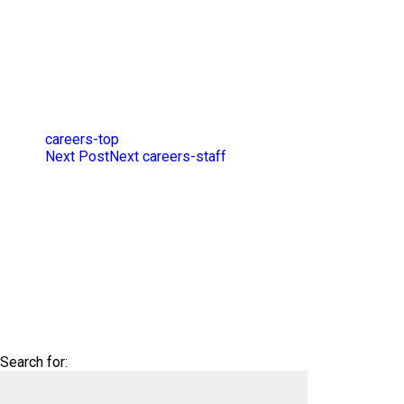
careers-top
Next Post
Next
careers-staff
Search for: