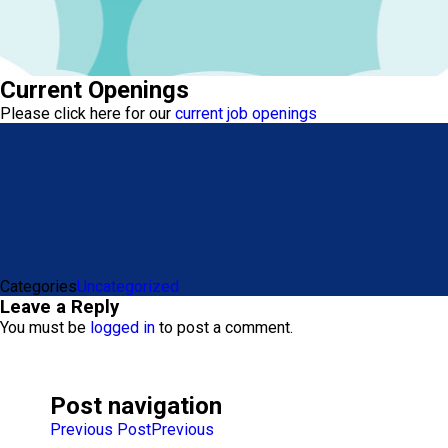
Current Openings
Please click here for our
current job openings
Categories
Uncategorized
Leave a Reply
You must be
logged in
to post a comment.
Post navigation
Previous Post
Previous