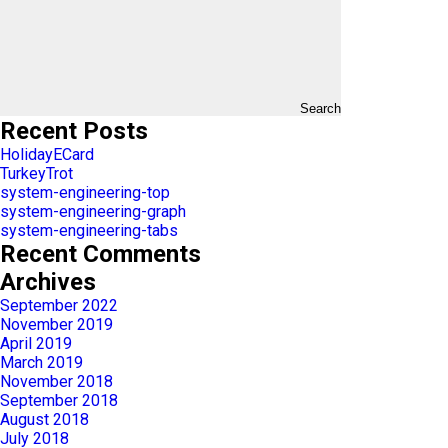
Search
Recent Posts
HolidayECard
TurkeyTrot
system-engineering-top
system-engineering-graph
system-engineering-tabs
Recent Comments
Archives
September 2022
November 2019
April 2019
March 2019
November 2018
September 2018
August 2018
July 2018