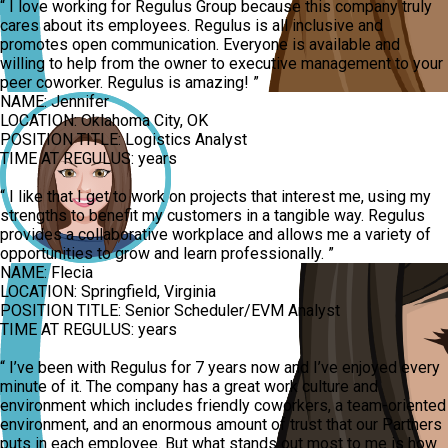
“
I love working for Regulus Group because this company truly
cares about its employees. Regulus is all inclusive and
promotes open communication. Everyone is available and
willing to help from the owner to executive management to your
peer coworker. Regulus is amazing!
”
NAME:
Jennifer
LOCATION:
Oklahoma City, OK
POSITION TITLE:
Logistics Analyst
TIME AT REGULUS:
years
“
I like that I get to work on projects that interest me, using my
strengths to benefit my customers in a tangible way. Regulus
provides a collaborative workplace and allows me a variety of
opportunities to grow and learn professionally.
”
NAME:
Flecia
LOCATION:
Springfield, Virginia
POSITION TITLE:
Senior Scheduler/EVM Analyst
TIME AT REGULUS:
years
“
I’ve been with Regulus for 7 years now and I’ve enjoyed every
minute of it. The company has a great work culture and
environment which includes friendly coworkers, a team-oriented
environment, and an enormous amount of trust that our Partners
puts in each employee. But what stands out most to me is how