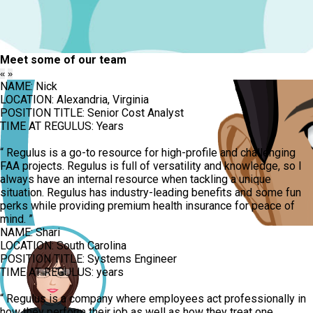
Meet some of our team
«
»
NAME:
Nick
LOCATION:
Alexandria, Virginia
POSITION TITLE:
Senior Cost Analyst
TIME AT REGULUS:
Years
“
Regulus is a go-to resource for high-profile and challenging
FAA projects. Regulus is full of versatility and knowledge, so I
always have an internal resource when tackling a unique
situation. Regulus has industry-leading benefits and some fun
perks while providing premium health insurance for peace of
mind.
”
NAME:
Shari
LOCATION:
South Carolina
POSITION TITLE:
Systems Engineer
TIME AT REGULUS:
years
“
Regulus is a company where employees act professionally in
how they perform their job as well as how they treat one