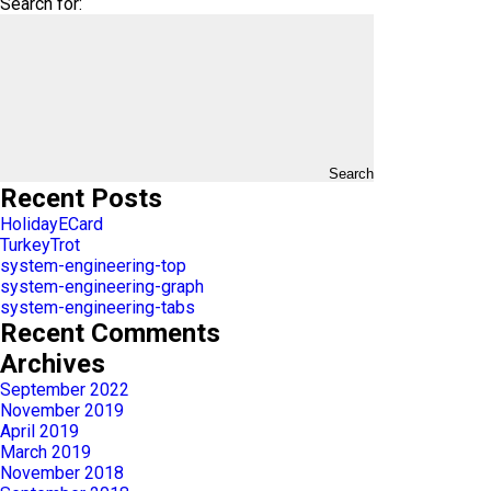
Search for:
Search
Recent Posts
HolidayECard
TurkeyTrot
system-engineering-top
system-engineering-graph
system-engineering-tabs
Recent Comments
Archives
September 2022
November 2019
April 2019
March 2019
November 2018