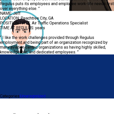
Regulus puts its employees and employee work-life needs first
over everything else.
”
NAME:
Jeff
LOCATION:
Peachtree City, GA
POSITION TITLE:
Air Traffic Operations Specialist
TIME AT REGULUS:
years
“
I like the work challenges provided through Regulus
employment and being part of an organization recognized by
many aviation-centric organizations as having highly skilled,
knowledgeable, and dedicated employees.
”
Categories
Uncategorized