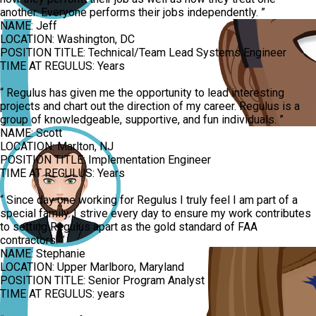
another. Everyone performs their jobs independently.
”
NAME:
Jeff
LOCATION:
Washington, DC
POSITION TITLE:
Technical/Team Lead Systems Engineer
TIME AT REGULUS:
Years
“
Regulus has given me the opportunity to lead interesting
projects and chart out the direction of my career. Regulus is a
group of knowledgeable, supportive, and fun individuals.
”
NAME:
Scott
LOCATION:
Marlton, NJ
POSITION TITLE:
Implementation Engineer
TIME AT REGULUS:
Years
“
Since day one working for Regulus I truly feel I am part of a
special family. I strive every day to ensure my work contributes
to setting Regulus apart as the gold standard of FAA
contractors.
”
NAME:
Stephanie
LOCATION:
Upper Marlboro, Maryland
POSITION TITLE:
Senior Program Analyst
TIME AT REGULUS:
years