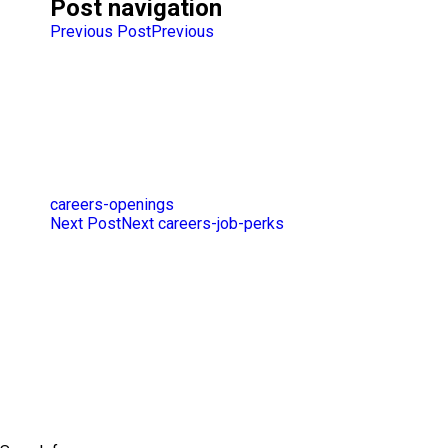
Post navigation
Previous Post
Previous
careers-openings
Next Post
Next
careers-job-perks